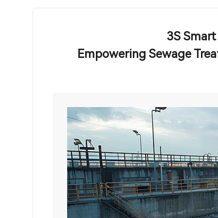
3S Smart
Empowering Sewage Treat