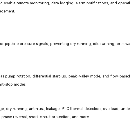
o enable remote monitoring, data logging, alarm notifications, and operat
agement.
or pipeline pressure signals, preventing dry running, idle running, or sew
 as pump rotation, differential start-up, peak–valley mode, and flow-base
tart-stop modes.
age, dry running, anti-rust, leakage, PTC thermal detection, overload, unde
phase reversal, short-circuit protection, and more.