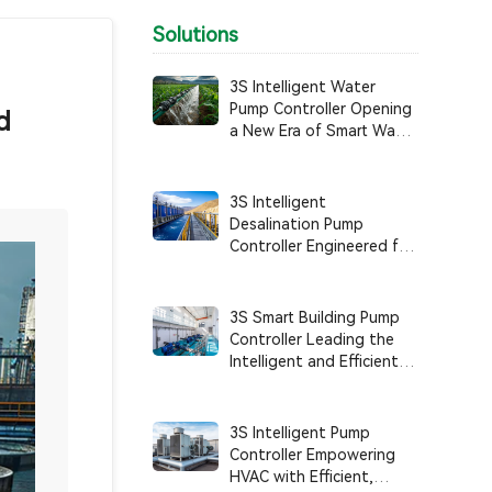
Solutions
3S Intelligent Water
Pump Controller Opening
d
a New Era of Smart Water
Use in Agricultural
Irrigation
3S Intelligent
Desalination Pump
Controller Engineered for
Anti-Corrosion, High
Reliability, and Intelligent
System Control
3S Smart Building Pump
Controller Leading the
Intelligent and Efficient
Management of Building
Water Supply Systems
3S Intelligent Pump
Controller Empowering
HVAC with Efficient,