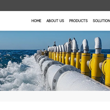
HOME
ABOUT US
PRODUCTS
SOLUTIO