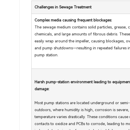
Challenges in Sewage Treatment
Complex media causing frequent blockages:
The sewage medium contains solid particles, grease, c
chemicals, and large amounts of fibrous debris. These
easily wrap around the impeller, causing blockages, o
and pump shutdowns—resulting in repeated failures i
pump station.
Harsh pump-station environment leading to equipmen
damage:
Most pump stations are located underground or semi-
outdoors, where humidity is high, corrosion is severe,
temperature varies drastically. These conditions cause 
contacts to oxidize and PCBs to corrode, leading to m