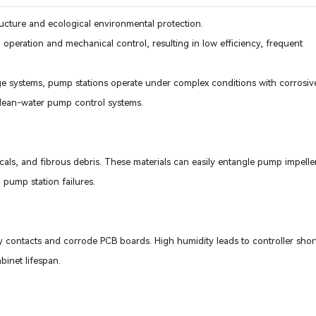
ucture and ecological environmental protection.
l operation and mechanical control, resulting in low efficiency, frequent
age systems, pump stations operate under complex conditions with corrosi
clean-water pump control systems.
cals, and fibrous debris. These materials can easily entangle pump impelle
pump station failures.
y contacts and corrode PCB boards. High humidity leads to controller short
abinet lifespan.