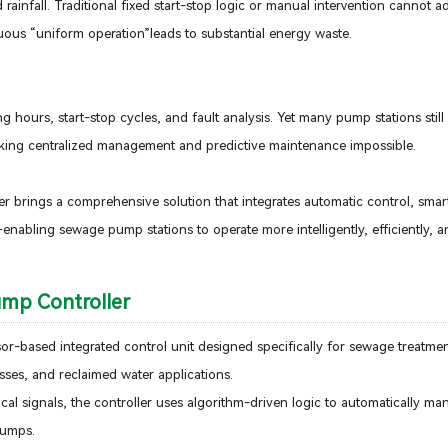
rainfall. Traditional fixed start-stop logic or manual intervention cannot a
ous “uniform operation”leads to substantial energy waste.
ours, start-stop cycles, and fault analysis. Yet many pump stations still
aking centralized management and predictive maintenance impossible.
r brings a comprehensive solution that integrates automatic control, sma
enabling sewage pump stations to operate more intelligently, efficiently, an
ump Controller
r-based integrated control unit designed specifically for sewage treatmen
ses, and reclaimed water applications.
tical signals, the controller uses algorithm-driven logic to automatically m
 pumps.