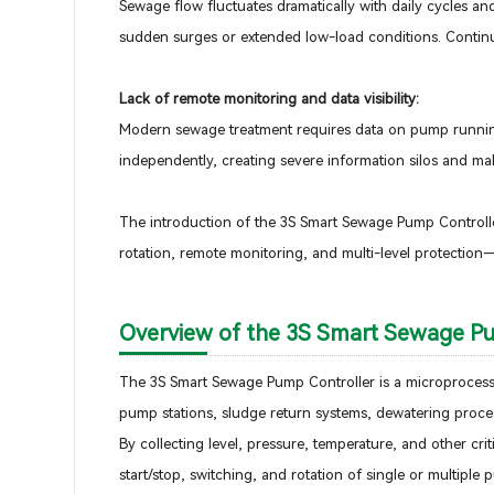
Sewage flow fluctuates dramatically with daily cycles and 
sudden surges or extended low-load conditions. Continu
Lack of remote monitoring and data visibility:
Modern sewage treatment requires data on pump running h
independently, creating severe information silos and m
The introduction of the 3S Smart Sewage Pump Controlle
rotation, remote monitoring, and multi-level protection—
Overview of the 3S Smart Sewage P
The 3S Smart Sewage Pump Controller is a microprocesso
pump stations, sludge return systems, dewatering proces
By collecting level, pressure, temperature, and other cri
start/stop, switching, and rotation of single or multiple