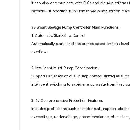
It can also communicate with PLCs and cloud platforms t
records—supporting fully unmanned pump station man
3S Smart Sewage Pump Controller Main Functions:
1. Automatic Start/Stop Control:
Automatically starts or stops pumps based on tank level 
overflow.
2. Intelligent Multi-Pump Coordination:
Supports a variety of dual-pump control strategies such
intelligent switching to avoid energy waste from fixed s
3. 17 Comprehensive Protection Features:
Includes protections such as motor stall, impeller block
overvoltage, undervoltage, phase imbalance, phase loss, 