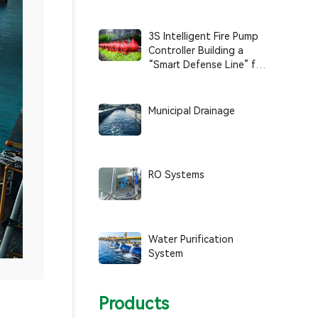
Smart, and Sustainable
Operations
3S Intelligent Fire Pump
Controller Building a
“Smart Defense Line” for
Fire Safety
Municipal Drainage
RO Systems
Water Purification
System
Products