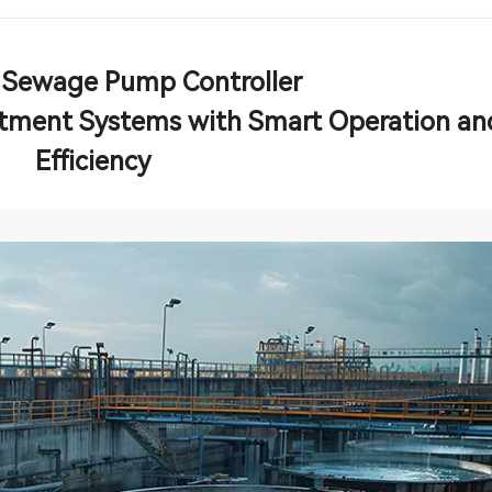
 Sewage Pump Controller
ment Systems with Smart Operation an
Efficiency