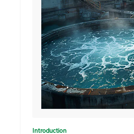
Introduction