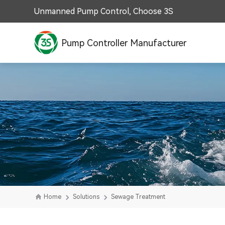
Unmanned Pump Control, Choose 3S
Pump Controller Manufacturer
Home
Solutions
Sewage Treatment