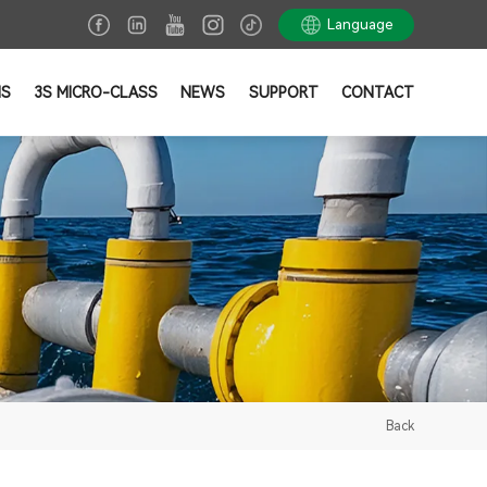
Language
NS
3S MICRO-CLASS
NEWS
SUPPORT
CONTACT
Back