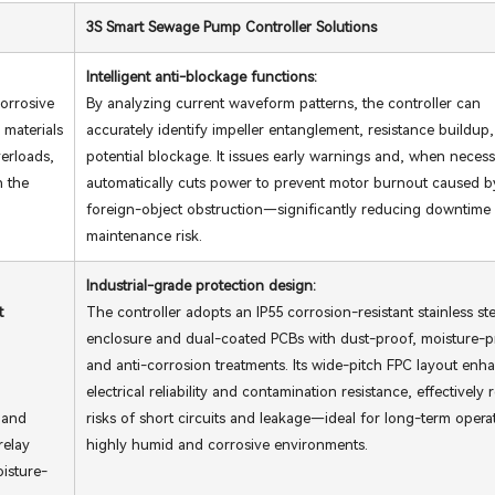
3S Smart Sewage Pump Controller Solutions
Intelligent anti-blockage functions:
orrosive
By analyzing current waveform patterns, the controller can
 materials
accurately identify impeller entanglement, resistance buildup,
verloads,
potential blockage. It issues early warnings and, when necess
n the
automatically cuts power to prevent motor burnout caused b
foreign-object obstruction—significantly reducing downtime
maintenance risk.
Industrial-grade protection design:
t
The controller adopts an IP55 corrosion-resistant stainless ste
enclosure and dual-coated PCBs with dust-proof, moisture-p
and anti-corrosion treatments. Its wide-pitch FPC layout enh
electrical reliability and contamination resistance, effectively
 and
risks of short circuits and leakage—ideal for long-term opera
relay
highly humid and corrosive environments.
oisture-