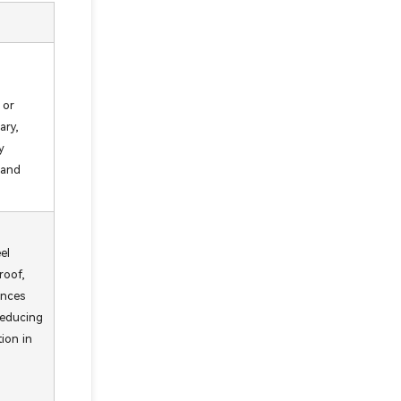
 or
ary,
y
 and
el
roof,
ances
 reducing
tion in