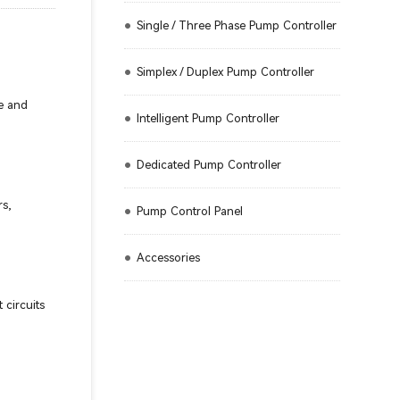
Single / Three Phase Pump Controller
Simplex / Duplex Pump Controller
ve and
Intelligent Pump Controller
Dedicated Pump Controller
rs,
Pump Control Panel
Accessories
 circuits