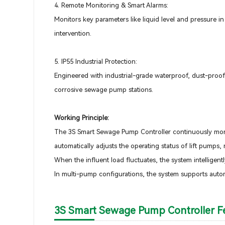
4. Remote Monitoring & Smart Alarms:
Monitors key parameters like liquid level and pressure i
intervention.
5. IP55 Industrial Protection:
Engineered with industrial-grade waterproof, dust-proof,
corrosive sewage pump stations.
Working Principle:
The 3S Smart Sewage Pump Controller continuously monit
automatically adjusts the operating status of lift pumps
When the influent load fluctuates, the system intelligent
In multi-pump configurations, the system supports auto
3S Smart Sewage Pump Controller Fe