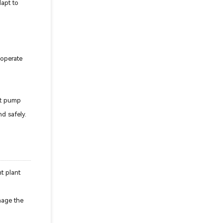
dapt to
 operate
rt pump
d safely.
t plant
anage the