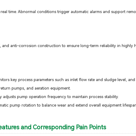
n real time. Abnormal conditions trigger automatic alarms and support remo
 and anti-corrosion construction to ensure long-term reliability in highly
ors key process parameters such as inlet flow rate and sludge level, and
, return pumps, and aeration equipment.
ly adjusts pump operation frequency to maintain process stability.
matic pump rotation to balance wear and extend overall equipment lifespan
atures and Corresponding Pain Points