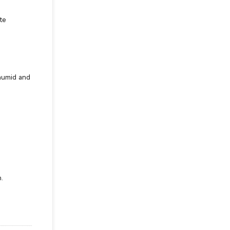
te
 humid and
.