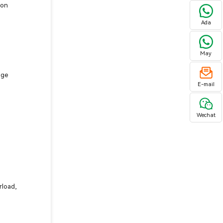
ion
Ada
May
age
E-mail
Wechat
d
rload,