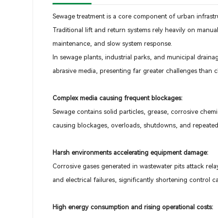
Sewage treatment is a core component of urban infrastr
Traditional lift and return systems rely heavily on manua
maintenance, and slow system response.
In sewage plants, industrial parks, and municipal drain
abrasive media, presenting far greater challenges than 
Complex media causing frequent blockages:
Sewage contains solid particles, grease, corrosive chemi
causing blockages, overloads, shutdowns, and repeated 
Harsh environments accelerating equipment damage:
Corrosive gases generated in wastewater pits attack rela
and electrical failures, significantly shortening control c
High energy consumption and rising operational costs: