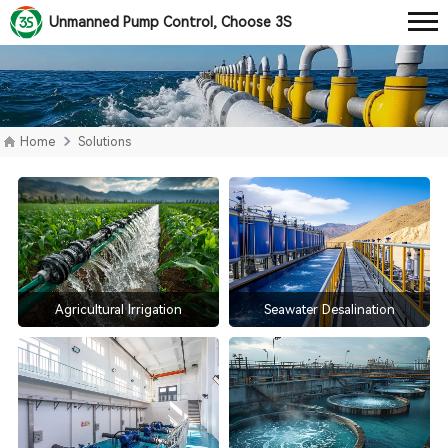
Unmanned Pump Control, Choose 3S
Home
Solutions
Agricultural Irrigation
Seawater Desalination