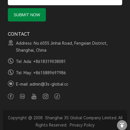
CONTACT
Address: No.6055 Jinhai Road, Fengxian District,
Shanghai, China
Tel: Ada:
+8618319038081
Tel: May:
+8615889697986
E-mail:
admin@3s-global.cc
Copyright @ 2008 Shanghai 3S Global Company Limited. All
Rights Reserved.
Privacy Policy