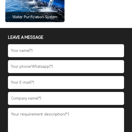
Water Purification System
LEAVE A MESSAGE