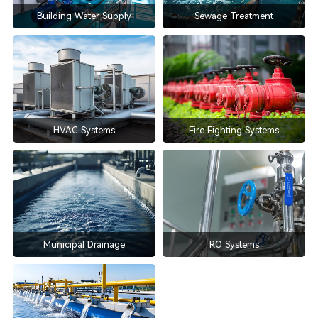
Building Water Supply
Sewage Treatment
HVAC Systems
Fire Fighting Systems
Municipal Drainage
RO Systems