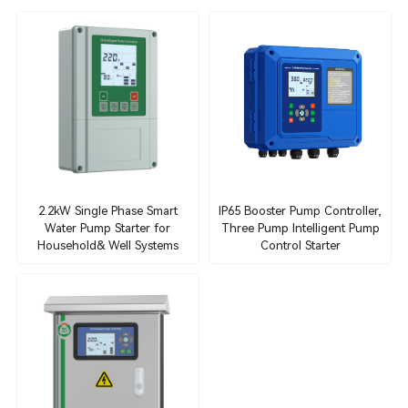
2.2kW Single Phase Smart
IP65 Booster Pump Controller,
Water Pump Starter for
Three Pump Intelligent Pump
Household& Well Systems
Control Starter