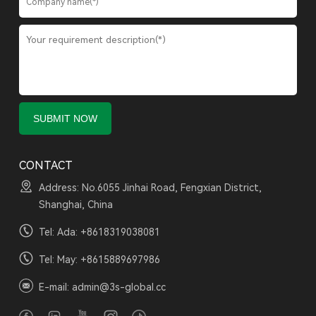
CONTACT
Address: No.6055 Jinhai Road, Fengxian District,
Shanghai, China
Tel: Ada:
+8618319038081
Tel: May:
+8615889697986
E-mail:
admin@3s-global.cc