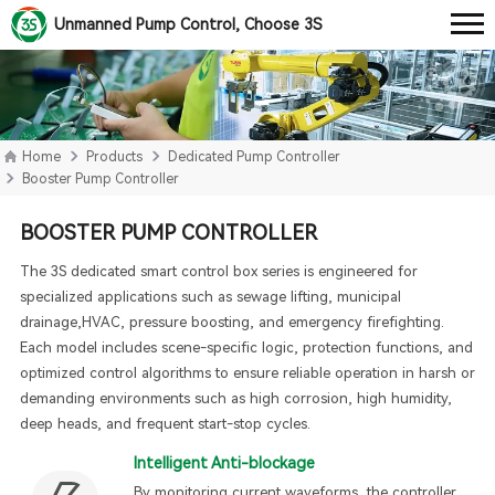
Unmanned Pump Control, Choose 3S
Home
Products
Dedicated Pump Controller
Booster Pump Controller
BOOSTER PUMP CONTROLLER
The 3S dedicated smart control box series is engineered for
specialized applications such as sewage lifting, municipal
drainage,HVAC, pressure boosting, and emergency firefighting.
Each model includes scene-specific logic, protection functions, and
optimized control algorithms to ensure reliable operation in harsh or
demanding environments such as high corrosion, high humidity,
deep heads, and frequent start-stop cycles.
Intelligent Anti-blockage
By monitoring current waveforms, the controller