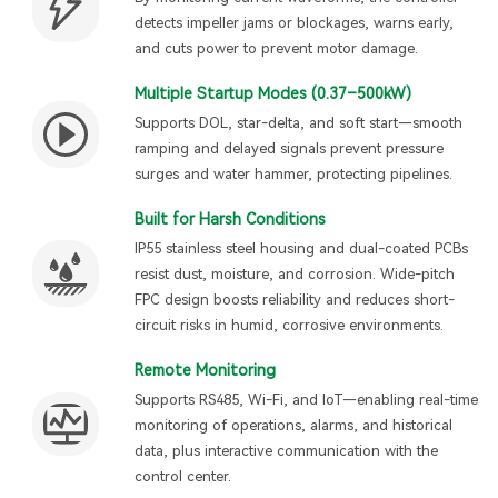
detects impeller jams or blockages, warns early,
and cuts power to prevent motor damage.
Multiple Startup Modes (0.37–500kW)
Supports DOL, star-delta, and soft start—smooth
ramping and delayed signals prevent pressure
surges and water hammer, protecting pipelines.
Built for Harsh Conditions
IP55 stainless steel housing and dual-coated PCBs
resist dust, moisture, and corrosion. Wide-pitch
FPC design boosts reliability and reduces short-
circuit risks in humid, corrosive environments.
Remote Monitoring
Supports RS485, Wi-Fi, and IoT—enabling real-time
monitoring of operations, alarms, and historical
data, plus interactive communication with the
control center.