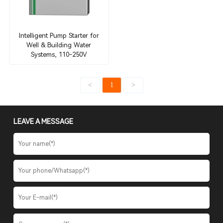
Intelligent Pump Starter for
Well & Building Water
Systems, 110-250V
<
1
>
LEAVE A MESSAGE