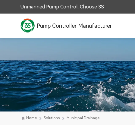
Unmanned Pump Control, Choose 3S
Pump Controller Manufacturer
Home
Solutions
Municipal Drainage