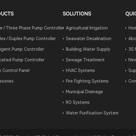
DUCTS
SOLUTIONS
QUI
le / Three Phase Pump Controller
Agricultural Irrigation
Ho
lex / Duplex Pump Controller
Seawater Desalination
Abo
lligent Pump Controller
Building Water Supply
3S 
cated Pump Controller
Sewage Treatment
Ne
 Control Panel
HVAC Systems
Sup
ssories
Fire Fighting Systems
Con
Municipal Drainage
RO Systems
Water Purification System