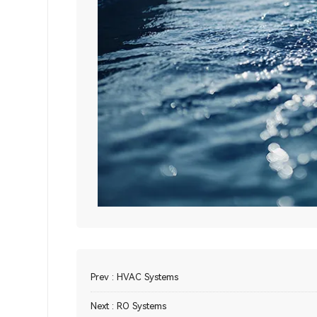
Prev :
HVAC Systems
Next :
RO Systems