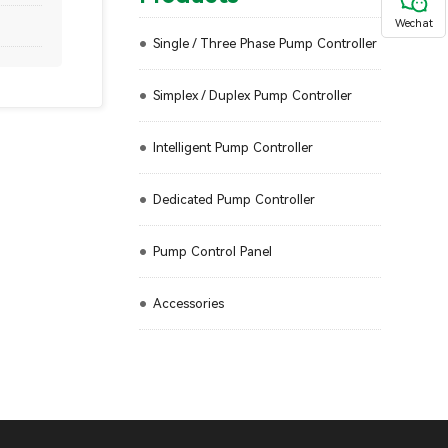
Wechat
Single / Three Phase Pump Controller
Simplex / Duplex Pump Controller
Intelligent Pump Controller
Dedicated Pump Controller
Pump Control Panel
Accessories