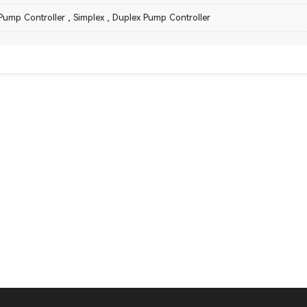
Pump Controller
,
Simplex
,
Duplex Pump Controller