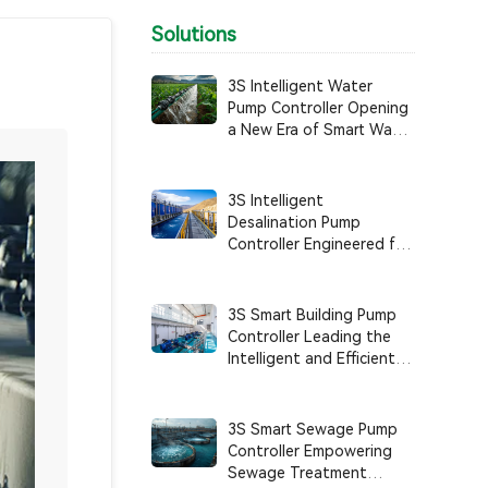
Solutions
3S Intelligent Water
Pump Controller Opening
a New Era of Smart Water
Use in Agricultural
Irrigation
3S Intelligent
Desalination Pump
Controller Engineered for
Anti-Corrosion, High
Reliability, and Intelligent
System Control
3S Smart Building Pump
Controller Leading the
Intelligent and Efficient
Management of Building
Water Supply Systems
3S Smart Sewage Pump
Controller Empowering
Sewage Treatment