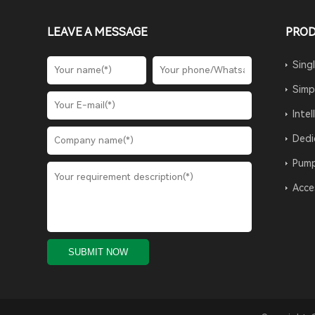
LEAVE A MESSAGE
PRO
Sing
Simp
Inte
Dedi
Pump
Acce