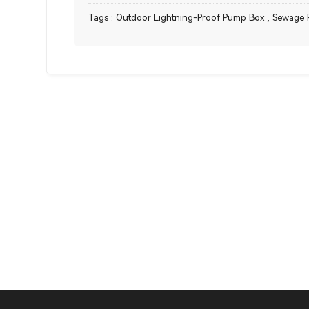
Tags :
Outdoor Lightning-Proof Pump Box
,
Sewage 