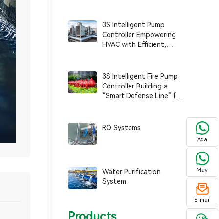
Systems with Smart
Operation and Efficiency
3S Intelligent Pump
Controller Empowering
HVAC with Efficient,
Smart, and Sustainable
Operations
3S Intelligent Fire Pump
Controller Building a
“Smart Defense Line” for
Fire Safety
RO Systems
Ada
May
Water Purification
System
E-mail
Products