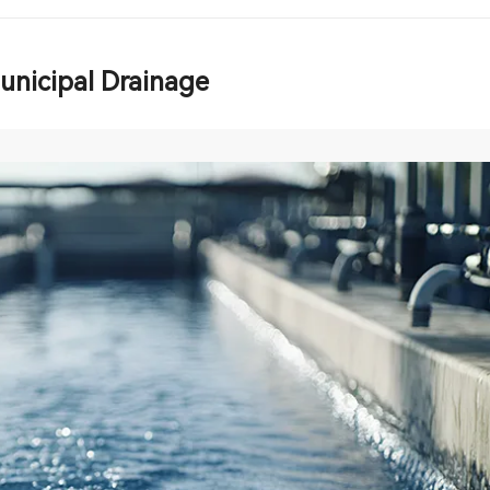
unicipal Drainage