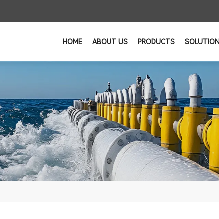
HOME
ABOUT US
PRODUCTS
SOLUTIO