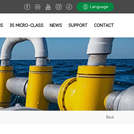
Language
NS
3S MICRO-CLASS
NEWS
SUPPORT
CONTACT
Back