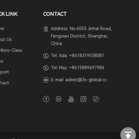
CK LINK
CONTACT
me
Address: No.6055 Jinhai Road,
Fengxian District, Shanghai,
ut Us
China
Micro-Class
Tel: Ada:
+8618319038081
ws
Tel: May:
+8615889697986
port
E-mail:
admin@3s-global.cc
tact