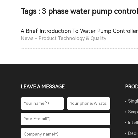
Tags : 3 phase water pump control
A Brief Introduction To Water Pump Controller
News - Product Technology & Quality
LEAVE A MESSAGE
PRO
Sing
Simp
Inte
Dedi