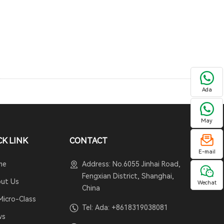
Ada
May
CK LINK
CONTACT
E-mail
me
Address: No.6055 Jinhai Road,
Fengxian District, Shanghai,
ut Us
Wechat
China
Micro-Class
Tel: Ada:
+8618319038081
ws