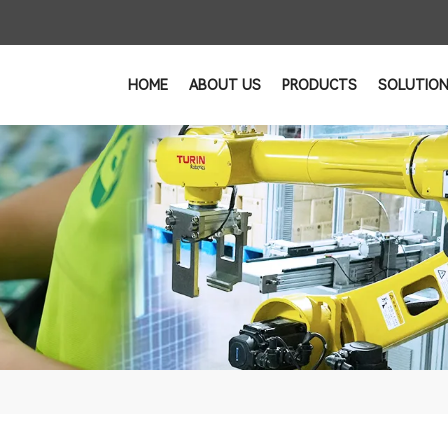
HOME
ABOUT US
PRODUCTS
SOLUTIO