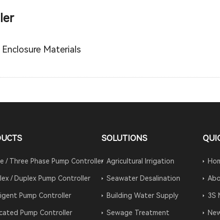
ler
 Enclosure Materials
DUCTS
SOLUTIONS
QUI
le / Three Phase Pump Controller
Agricultural Irrigation
Ho
lex / Duplex Pump Controller
Seawater Desalination
Abo
lligent Pump Controller
Building Water Supply
3S 
cated Pump Controller
Sewage Treatment
Ne