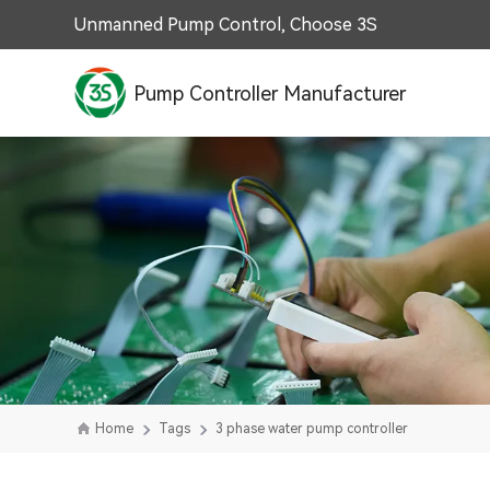
Unmanned Pump Control, Choose 3S
Pump Controller Manufacturer
Home
Tags
3 phase water pump controller