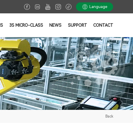
Language
NS
3S MICRO-CLASS
NEWS
SUPPORT
CONTACT
Back