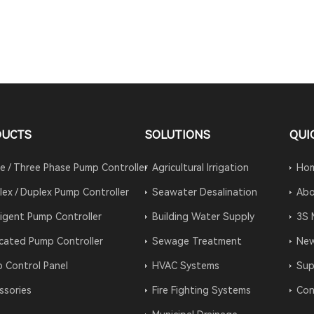
DUCTS
SOLUTIONS
QUI
le / Three Phase Pump Controller
Agricultural Irrigation
Ho
lex / Duplex Pump Controller
Seawater Desalination
Abo
lligent Pump Controller
Building Water Supply
3S 
cated Pump Controller
Sewage Treatment
Ne
 Control Panel
HVAC Systems
Sup
ssories
Fire Fighting Systems
Con