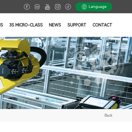
Language
NS
3S MICRO-CLASS
NEWS
SUPPORT
CONTACT
Back