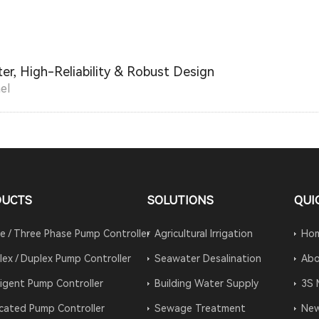
er, High-Reliability & Robust Design
el
DUCTS
SOLUTIONS
QUI
le / Three Phase Pump Controller
Agricultural Irrigation
Ho
lex / Duplex Pump Controller
Seawater Desalination
Abo
lligent Pump Controller
Building Water Supply
3S 
cated Pump Controller
Sewage Treatment
Ne