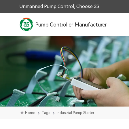
Unmanned Pump Control, Choose 3S
Pump Controller Manufacturer
Home
Tags
Industrial Pump Starter