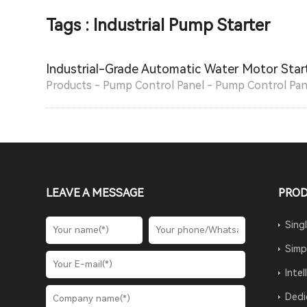
Tags : Industrial Pump Starter
Industrial-Grade Automatic Water Motor Start
Products - Pump Control Panel - Pump Control Pan
LEAVE A MESSAGE
PRO
Sing
Simp
Inte
Dedi