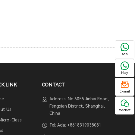
Ada
May
CK LINK
CONTACT
E-mail
me
Address: No.6055 Jinhai Road,
Fengxian District, Shanghai,
ut Us
Wechat
China
Micro-Class
Tel: Ada:
+8618319038081
ws