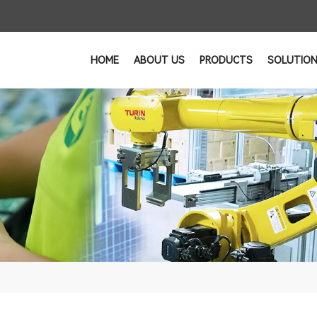
HOME
ABOUT US
PRODUCTS
SOLUTIO