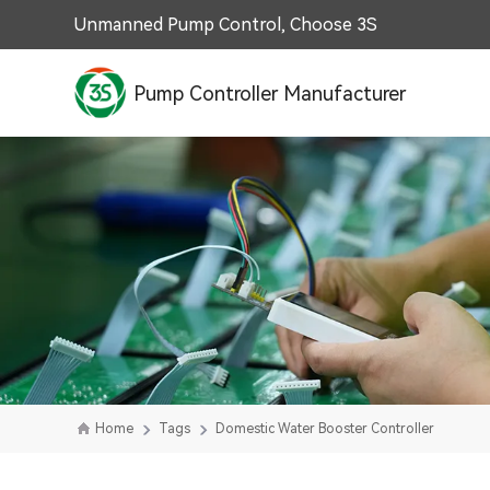
Unmanned Pump Control, Choose 3S
Pump Controller Manufacturer
Home
Tags
Domestic Water Booster Controller