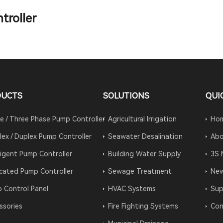
troller
DUCTS
SOLUTIONS
QUI
le / Three Phase Pump Controller
Agricultural Irrigation
Ho
lex / Duplex Pump Controller
Seawater Desalination
Abo
lligent Pump Controller
Building Water Supply
3S 
cated Pump Controller
Sewage Treatment
Ne
 Control Panel
HVAC Systems
Sup
ssories
Fire Fighting Systems
Con