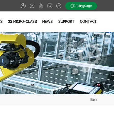
Language
NS
3S MICRO-CLASS
NEWS
SUPPORT
CONTACT
Back