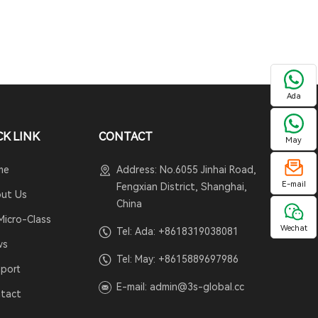
Ada
CK LINK
CONTACT
May
me
Address: No.6055 Jinhai Road,
E-mail
Fengxian District, Shanghai,
ut Us
China
Micro-Class
Wechat
Tel: Ada:
+8618319038081
ws
Tel: May:
+8615889697986
port
E-mail:
admin@3s-global.cc
tact