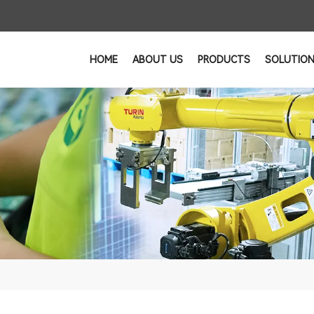
HOME
ABOUT US
PRODUCTS
SOLUTIO