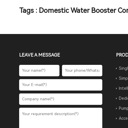
Tags : Domestic Water Booster Con
LEAVE A MESSAGE
PRO
Sing
Simp
Inte
Dedi
Pump
Acce