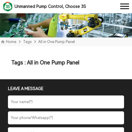
Unmanned Pump Control, Choose 3S
Home
Tags
All in One Pump Panel
Tags : All in One Pump Panel
LEAVE A MESSAGE