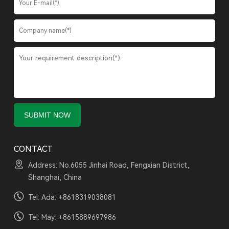
CONTACT
Address: No.6055 Jinhai Road, Fengxian District,
Shanghai, China
Tel: Ada:
+8618319038081
Tel: May:
+8615889697986