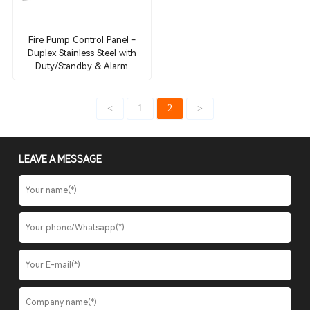
Fire Pump Control Panel -
Duplex Stainless Steel with
Duty/Standby & Alarm
<
1
2
>
LEAVE A MESSAGE