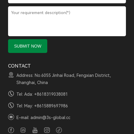
CONTACT
Address: No.6055 Jinhai Road, Fengxian District,
Shanghai, China
Tel: Ada:
+8618319038081
Tel: May:
+8615889697986
E-mail:
admin@3s-global.cc