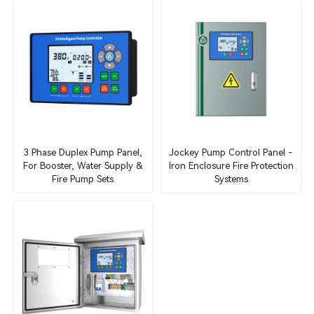
3 Phase Duplex Pump Panel,
Jockey Pump Control Panel -
For Booster, Water Supply &
Iron Enclosure Fire Protection
Fire Pump Sets
Systems