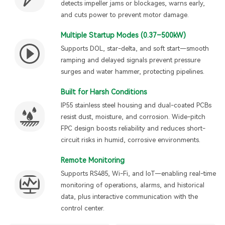
detects impeller jams or blockages, warns early,
and cuts power to prevent motor damage.
Multiple Startup Modes (0.37–500kW)
Supports DOL, star-delta, and soft start—smooth
ramping and delayed signals prevent pressure
surges and water hammer, protecting pipelines.
Built for Harsh Conditions
IP55 stainless steel housing and dual-coated PCBs
resist dust, moisture, and corrosion. Wide-pitch
FPC design boosts reliability and reduces short-
circuit risks in humid, corrosive environments.
Remote Monitoring
Supports RS485, Wi-Fi, and IoT—enabling real-time
monitoring of operations, alarms, and historical
data, plus interactive communication with the
control center.