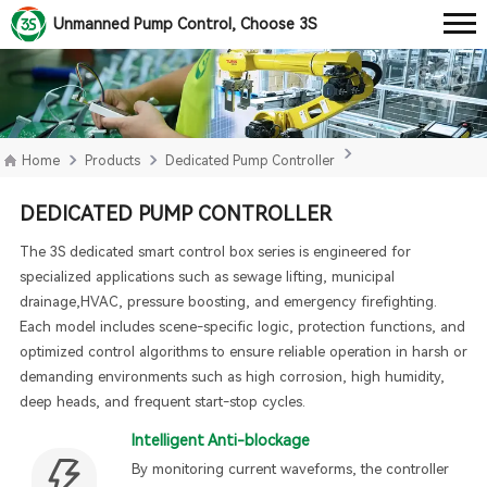
Unmanned Pump Control, Choose 3S
Home
Products
Dedicated Pump Controller
DEDICATED PUMP CONTROLLER
The 3S dedicated smart control box series is engineered for
specialized applications such as sewage lifting, municipal
drainage,HVAC, pressure boosting, and emergency firefighting.
Each model includes scene-specific logic, protection functions, and
optimized control algorithms to ensure reliable operation in harsh or
demanding environments such as high corrosion, high humidity,
deep heads, and frequent start-stop cycles.
Intelligent Anti-blockage
By monitoring current waveforms, the controller